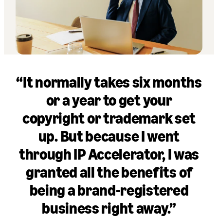
“It normally takes six months
or a year to get your
copyright or trademark set
up. But because I went
through IP Accelerator, I was
granted all the benefits of
being a brand-registered
business right away.”