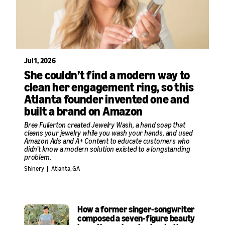
Jul 1, 2026
She couldn’t find a modern way to
clean her engagement ring, so this
Atlanta founder invented one and
built a brand on Amazon
Brea Fullerton created Jewelry Wash, a hand soap that
cleans your jewelry while you wash your hands, and used
Amazon Ads and A+ Content to educate customers who
didn’t know a modern solution existed to a longstanding
problem.
Shinery
|
Atlanta, GA
How a former singer-songwriter
composed a seven-figure beauty