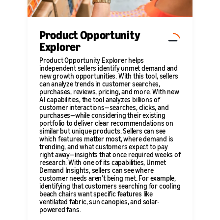
Product Opportunity
Explorer
Product Opportunity Explorer helps
independent sellers identify unmet demand and
new growth opportunities. With this tool, sellers
can analyze trends in customer searches,
purchases, reviews, pricing, and more. With new
AI capabilities, the tool analyzes billions of
customer interactions—searches, clicks, and
purchases—while considering their existing
portfolio to deliver clear recommendations on
similar but unique products. Sellers can see
which features matter most, where demand is
trending, and what customers expect to pay
right away—insights that once required weeks of
research. With one of its capabilities, Unmet
Demand Insights, sellers can see where
customer needs aren’t being met. For example,
identifying that customers searching for cooling
beach chairs want specific features like
ventilated fabric, sun canopies, and solar-
powered fans.