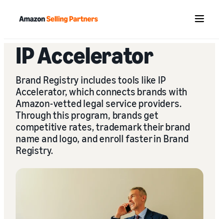
Menu
IP Accelerator
Brand Registry includes tools like IP
Accelerator, which connects brands with
Amazon-vetted legal service providers.
Through this program, brands get
competitive rates, trademark their brand
name and logo, and enroll faster in Brand
Registry.