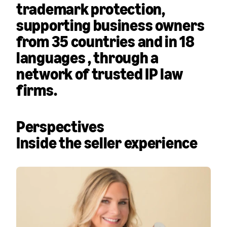
trademark protection,
supporting business owners
from
35 countries and in 18
languages
, through a
network of trusted IP law
firms.
Perspectives
Inside the seller experience