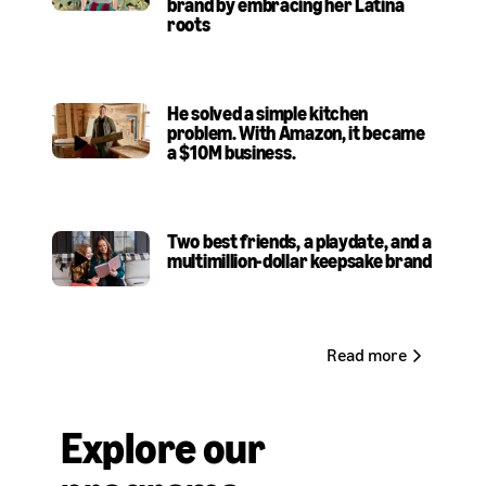
brand by embracing her Latina
roots
He solved a simple kitchen
problem. With Amazon, it became
a $10M business
.
Two best friends, a playdate, and a
multimillion-dollar keepsake brand
Read more
Explore our