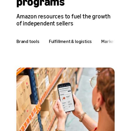
programs
Amazon resources to fuel the growth
of independent sellers
Brand tools
Fulfillment & logistics
Marketing & ad