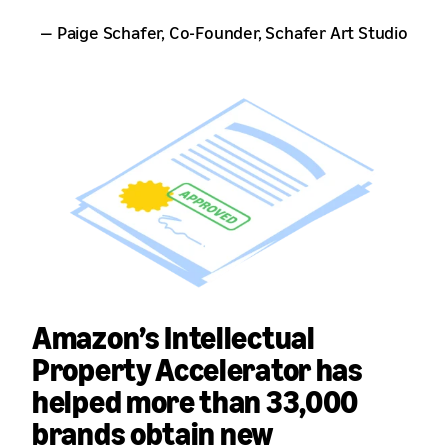
— Paige Schafer, Co-Founder, Schafer Art Studio
Amazon’s Intellectual
Property Accelerator has
helped more than
33,000
brands
obtain new