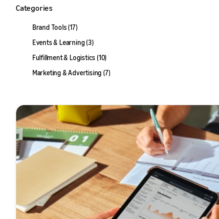
Categories
Brand Tools (17)
Events & Learning (3)
Fulfillment & Logistics (10)
Marketing & Advertising (7)