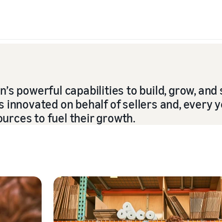
s powerful capabilities to build, grow, and 
innovated on behalf of sellers and, every y
ources to fuel their growth.