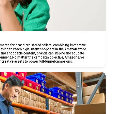
merce for brand registered sellers, combining immersive
hasing to reach high-intent shoppers in the Amazon store.
 and shoppable content, brands can inspire and educate
onment. No matter the campaign objective, Amazon Live
 creative assets to power full-funnel campaigns.