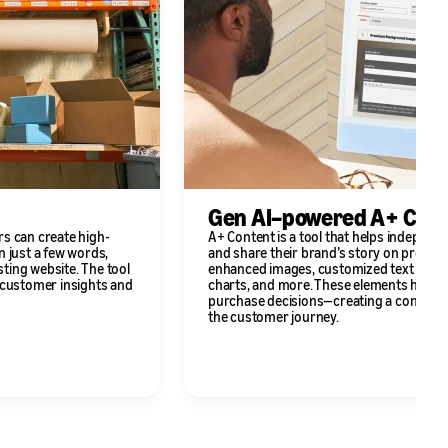
Gen AI–powered A+ Con
rs can create high-
A+ Content is a tool that helps independ
n just a few words,
and share their brand’s story on product
sting website. The tool
enhanced images, customized text plac
g customer insights and
charts, and more. These elements help
purchase decisions—creating a consisten
the customer journey.