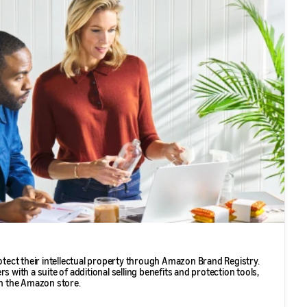
ect their intellectual property through Amazon Brand Registry.
s with a suite of additional selling benefits and protection tools,
in the Amazon store.