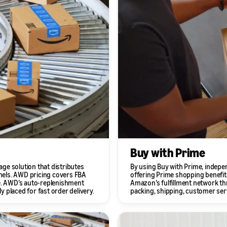
Buy with Prime
ge solution that distributes
By using Buy with Prime, indepe
nels. AWD pricing covers FBA
offering Prime shopping benefits
ce. AWD’s auto-replenishment
Amazon’s fulfillment network thr
y placed for fast order delivery.
packing, shipping, customer serv