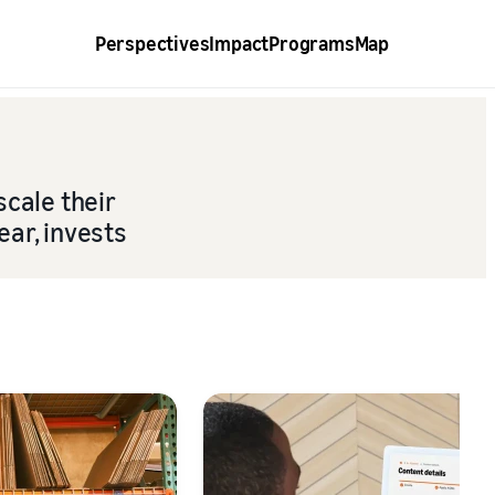
Perspectives
Impact
Programs
Map
scale their
ear, invests