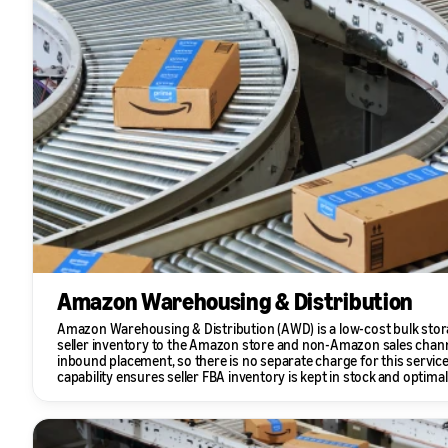
Amazon Warehousing & Distribution
Amazon Warehousing & Distribution (AWD) is a low-cost bulk stora
seller inventory to the Amazon store and non-Amazon sales chan
inbound placement, so there is no separate charge for this servi
capability ensures seller FBA inventory is kept in stock and optimall