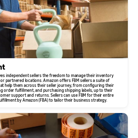
nt
ives independent sellers the freedom to manage their inventory
n or partnered locations. Amazon offers FBM sellers a suite of
at help them across their seller journey, from configuring their
g order fulfillment, and purchasing shipping labels, up to their
er support and returns. Sellers can use FBM for their entire
ulfillment by Amazon (FBA) to tailor their business strategy.