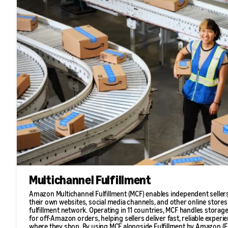
Multichannel Fulfillment
Amazon Multichannel Fulfillment (MCF) enables independent sellers
their own websites, social media channels, and other online store
fulfillment network. Operating in 11 countries, MCF handles storage
for off-Amazon orders, helping sellers deliver fast, reliable expe
where they shop. By using MCF alongside Fulfillment by Amazon (FB