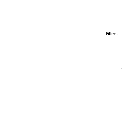
Filters