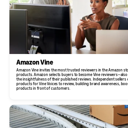
Amazon Vine
Amazon Vine invites the most trusted reviewers in the Amazon st
products. Amazon selects buyers to become Vine reviewers—also
the insightfulness of their published reviews. Independent sellers c
products for Vine Voices to review, building brand awareness, boos
products in front of customers.