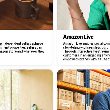
Amazon Live
p independent sellers achieve
Amazon Live enables social com
inment properties, sellers can
storytelling with seamless purc
 Amazon store and wherever they
Through interactive livestreams
customers in an engaging envir
empowers brands with a suite of