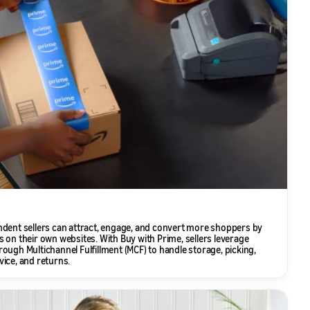
ndent sellers can attract, engage, and convert more shoppers by
 on their own websites. With Buy with Prime, sellers leverage
ough Multichannel Fulfillment (MCF) to handle storage, picking,
ice, and returns.