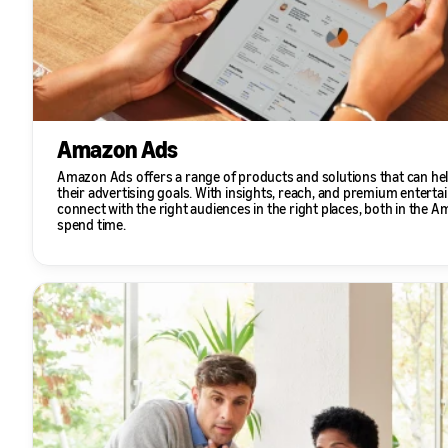
Amazon Ads
Amazon Ads offers a range of products and solutions that can hel
their advertising goals. With insights, reach, and premium enterta
connect with the right audiences in the right places, both in the
spend time.