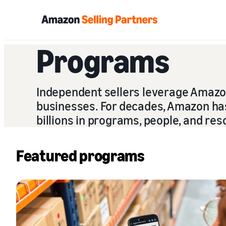
Programs
Independent sellers leverage Amazon’
businesses. For decades, Amazon has 
billions in programs, people, and res
Featured programs