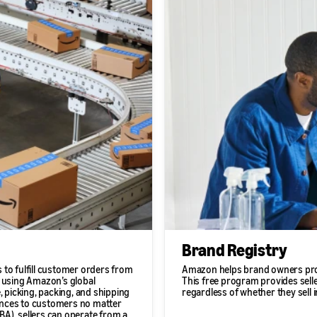
Brand Registry
 to fulfill customer orders from
Amazon helps brand owners prot
s using Amazon’s global
This free program provides seller
, picking, packing, and shipping
regardless of whether they sell 
riences to customers no matter
A), sellers can operate from a