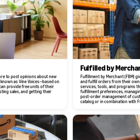
Fulfilled by Mercha
ore to post opinions about new
Fulfillment by Merchant (FBM) g
 known as Vine Voices—based on
and fulfill orders from their ow
an provide free units of their
services, tools, and programs th
ting sales, and getting their
fulfillment preferences, managin
post-order management of custom
catalog or in combination with F