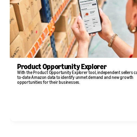
Product Opportunity Explorer
With the Product Opportunity Explorer tool, independent sellers c
to-date Amazon data to identify unmet demand and new growth
opportunities for their businesses.