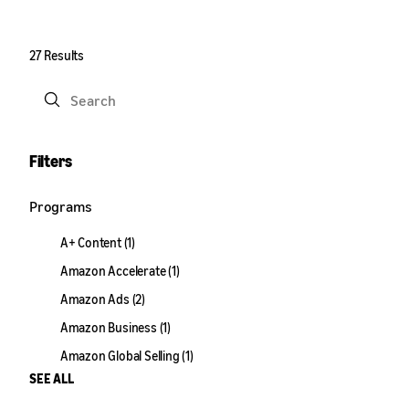
27 Results
Submit
Filters
Programs
A+ Content (1)
Amazon Accelerate (1)
Amazon Ads (2)
Amazon Business (1)
Amazon Global Selling (1)
SEE ALL