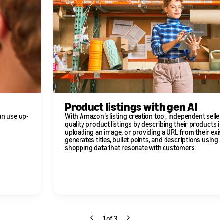
Product listings with gen AI
an use up-
With Amazon’s listing creation tool, independent selle
quality product listings by describing their products i
uploading an image, or providing a URL from their exi
generates titles, bullet points, and descriptions usin
shopping data that resonate with customers.
1 of 3