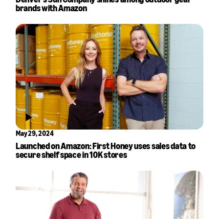
brands with Amazon
May 29, 2024
Launched on Amazon: First Honey uses sales data to
secure shelf space in 10K stores