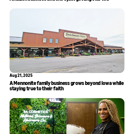
Aug 21, 2025
A Mennonite family business grows beyond Iowa while
staying true to their faith