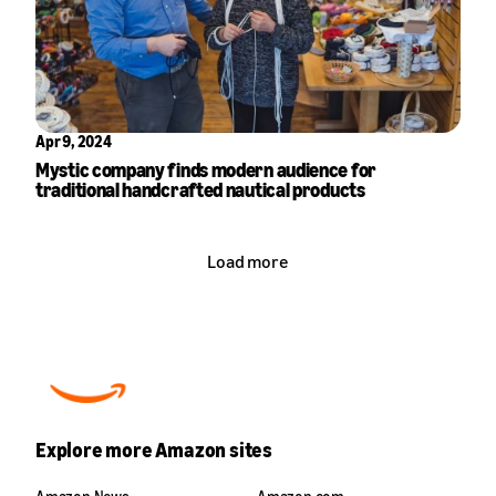
Apr 9, 2024
Mystic company finds modern audience for
traditional handcrafted nautical products
Load more
Explore more Amazon sites