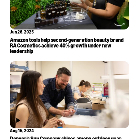
Jun 26, 2025
Amazon tools help second-generation beauty brand
RA Cosmetics achieve 40% growth under new
leadership
Aug 16, 2024
Denver’s Sun Company shines among outdoor gear