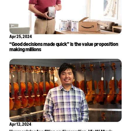
Apr 25, 2024
“Good decisions made quick” is the value proposition
making millions
Apr 12, 2024