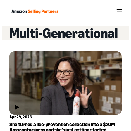
Menu
Multi-Generational
Apr 29, 2026
She turned a lice-prevention collection into a $20M
Amazon business and she’s just getting started