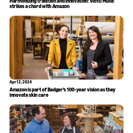
Harmonizing tradition and innovation: Viotti Music
strikes a chord with Amazon
Apr 12, 2024
Amazon is part of Badger’s 100-year vision as they
innovate skin care