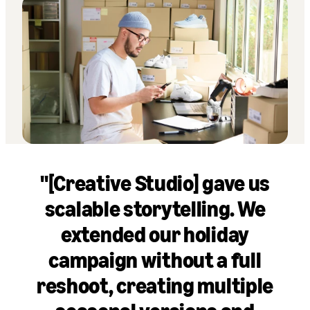
"[Creative Studio] gave us
scalable storytelling. We
extended our holiday
campaign without a full
reshoot, creating multiple