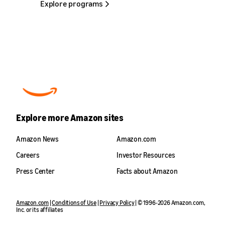
Explore programs
handcrafted products to customers around the
options with flexible repayment terms. Sellers
world.
can apply through a streamlined process,
receive decisions quickly (sometimes in
Learn more
seconds), and access funds within days of
approval. With financing tailored to their
business needs, sellers can free up cash flow,
plan with confidence, and grow on their own
terms.
Learn more
Explore more Amazon sites
Amazon News
Amazon.com
Careers
Investor Resources
Press Center
Facts about Amazon
Amazon.com
|
Conditions of Use
|
Privacy Policy
| © 1996-2026 Amazon.com,
Inc. or its affiliates