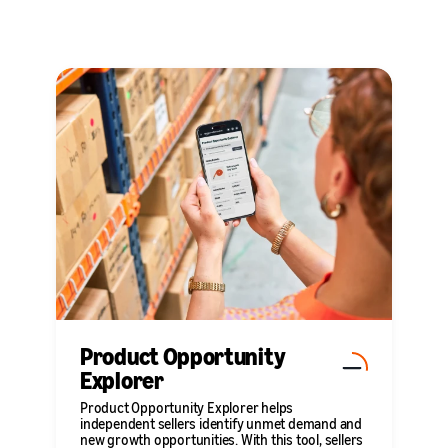
Product Opportunity
Explorer
Product Opportunity Explorer helps
independent sellers identify unmet demand and
new growth opportunities. With this tool, sellers