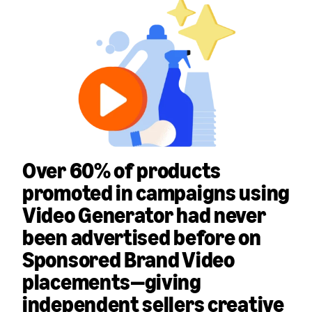
Over 60% of products
promoted in campaigns using
Video Generator had never
been advertised before
on
Sponsored Brand Video
placements—giving
independent sellers creative