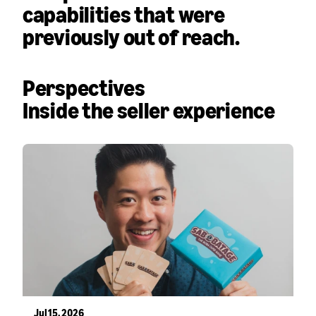
capabilities that were
previously out of reach.
Perspectives
Inside the seller experience
Jul 15, 2026