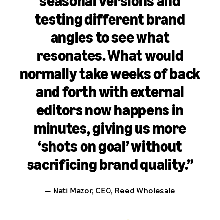
seasonal versions and
testing different brand
angles to see what
resonates. What would
normally take weeks of back
and forth with external
editors now happens in
minutes, giving us more
‘shots on goal’ without
sacrificing brand quality.”
— Nati Mazor, CEO, Reed Wholesale