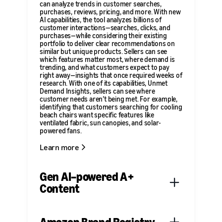
can analyze trends in customer searches,
purchases, reviews, pricing, and more. With new
AI capabilities, the tool analyzes billions of
customer interactions—searches, clicks, and
purchases—while considering their existing
portfolio to deliver clear recommendations on
similar but unique products. Sellers can see
which features matter most, where demand is
trending, and what customers expect to pay
right away—insights that once required weeks of
research. With one of its capabilities, Unmet
Demand Insights, sellers can see where
customer needs aren’t being met. For example,
identifying that customers searching for cooling
beach chairs want specific features like
ventilated fabric, sun canopies, and solar-
powered fans.
Learn more
Gen AI–powered A+
Content
A+ Content is a tool that helps independent
sellers showcase their products and share their
brand’s story on product detail pages by adding
Amazon Brand Registry