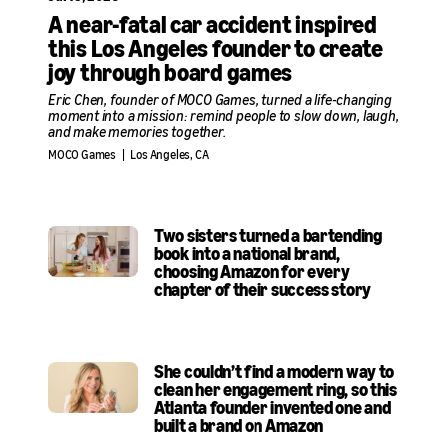
A near-fatal car accident inspired
this Los Angeles founder to create
joy through board games
Eric Chen, founder of MOCO Games, turned a life-changing
moment into a mission: remind people to slow down, laugh,
and make memories together.
MOCO Games
|
Los Angeles, CA
Two sisters turned a bartending
book into a national brand,
choosing Amazon for every
chapter of their success story
She couldn’t find a modern way to
clean her engagement ring, so this
Atlanta founder invented one and
built a brand on Amazon