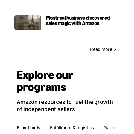
Montreal business discovered
sales magic with Amazon
Read more
Explore our
programs
Amazon resources to fuel the growth
of independent sellers
Brand tools
Fulfillment & logistics
Marketing & ad