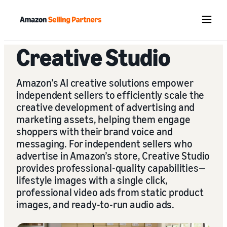
Menu
Creative Studio
Amazon’s AI creative solutions empower
independent sellers to efficiently scale the
creative development of advertising and
marketing assets, helping them engage
shoppers with their brand voice and
messaging. For independent sellers who
advertise in Amazon’s store, Creative Studio
provides professional-quality capabilities—
lifestyle images with a single click,
professional video ads from static product
images, and ready-to-run audio ads.