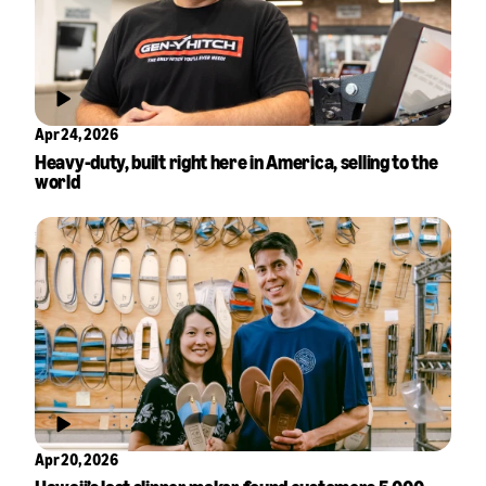
Apr 24, 2026
Heavy-duty, built right here in America, selling to the
world
Apr 20, 2026