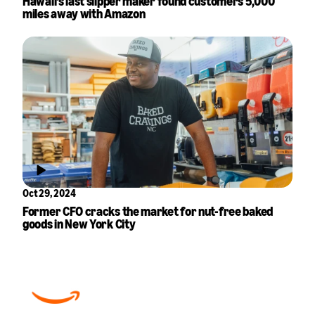
Hawaii’s last slipper maker found customers 5,000
miles away with Amazon
Oct 29, 2024
Former CFO cracks the market for nut-free baked
goods in New York City