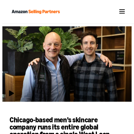
Menu
July 06, 2026
Chicago-based men’s skincare
company runs its entire global