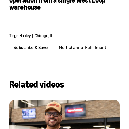
operation from a single West Loop
warehouse
With Amazon powering international delivery, domestic logistics,
and 30,000 subscribers, Tiege Hanley’s founders never had to
leave the neighborhood to go global.
Tiege Hanley
|
Chicago, IL
Subscribe & Save
Multichannel Fulfillment
Related videos