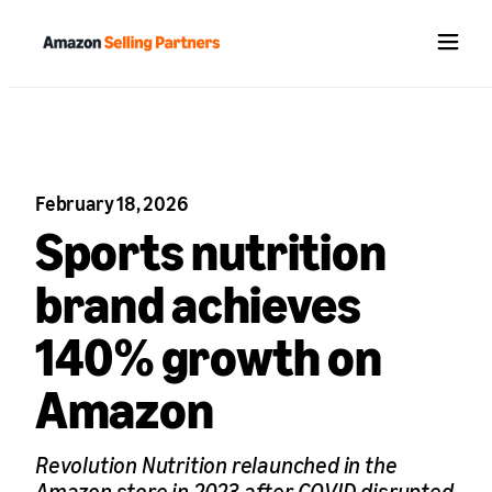
Menu
February 18, 2026
Sports nutrition
brand achieves
140% growth on
Amazon
Revolution Nutrition relaunched in the
Amazon store in 2023 after COVID disrupted