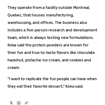
They operate from a facility outside Montreal,
Quebec, that houses manufacturing,
warehousing, and offices. The business also
includes a five-person research and development
team, which is always testing new formulations.
Koka said the protein powders are known for
their fun and true-to-taste flavors like chocolate
hazelnut, pistachio ice cream, and cookies and
cream.
“I want to replicate the fun people can have when
they eat their favorite dessert,” Koka said.