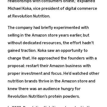
relationships with consumers online,” explained
Michael Koka, vice president of digital commerce
at Revolution Nutrition.
The company had briefly experimented with
selling in the Amazon store years earlier, but
without dedicated resources, the effort hadn’t
gained traction. Koka saw an opportunity to
change that. He approached the founders with a
proposal: restart their Amazon business with
proper investment and focus. He’d watched other
nutrition brands thrive in the Amazon store and
knew there was an audience hungry for
Revolution Nutrition’s protein powders.