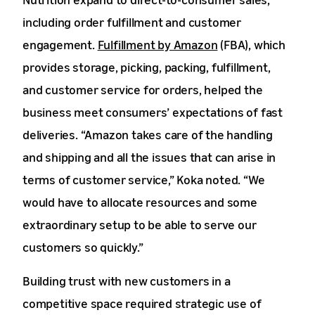
including order fulfillment and customer
engagement.
Fulfillment by Amazon
(FBA), which
provides storage, picking, packing, fulfillment,
and customer service for orders, helped the
business meet consumers’ expectations of fast
deliveries. “Amazon takes care of the handling
and shipping and all the issues that can arise in
terms of customer service,” Koka noted. “We
would have to allocate resources and some
extraordinary setup to be able to serve our
customers so quickly.”
Building trust with new customers in a
competitive space required strategic use of