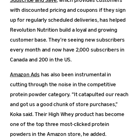
with discounted pricing and coupons if they sign
up for regularly scheduled deliveries, has helped
Revolution Nutrition build a loyal and growing
customer base. They’re seeing new subscribers
every month and now have 2,000 subscribers in
Canada and 200 in the US.
Amazon Ads
has also been instrumental in
cutting through the noise in the competitive
protein powder category. “It catapulted our reach
and got us a good chunk of store purchases,”
Koka said. Their High Whey product has become
one of the top three most-clicked protein
powders in the Amazon store, he added.