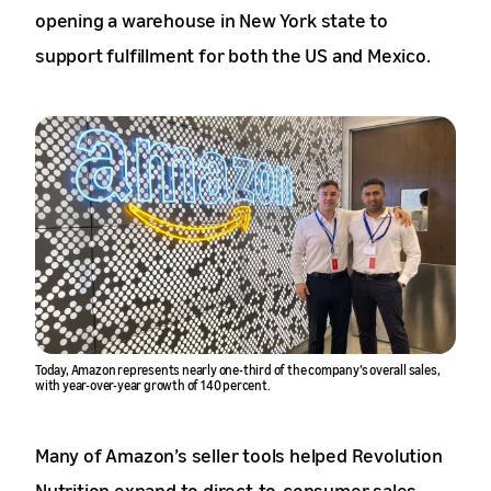
opening a warehouse in New York state to
support fulfillment for both the US and Mexico.
Today, Amazon represents nearly one-third of the company’s overall sales,
with year-over-year growth of 140 percent.
Many of Amazon’s seller tools helped Revolution
Nutrition expand to direct-to-consumer sales,