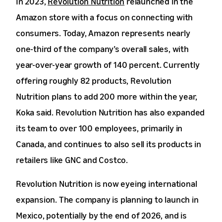
In 2023,
Revolution Nutrition
relaunched in the
Amazon store with a focus on connecting with
consumers. Today, Amazon represents nearly
one-third of the company’s overall sales, with
year-over-year growth of 140 percent. Currently
offering roughly 82 products, Revolution
Nutrition plans to add 200 more within the year,
Koka said. Revolution Nutrition has also expanded
its team to over 100 employees, primarily in
Canada, and continues to also sell its products in
retailers like GNC and Costco.
Revolution Nutrition is now eyeing international
expansion. The company is planning to launch in
Mexico, potentially by the end of 2026, and is