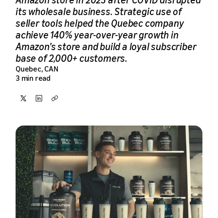
its wholesale business. Strategic use of
seller tools helped the Quebec company
achieve 140% year-over-year growth in
Amazon’s store and build a loyal subscriber
base of 2,000+ customers.
Quebec, CAN
3 min read
Share
Share
Copy
on
on
X
LinkedIn