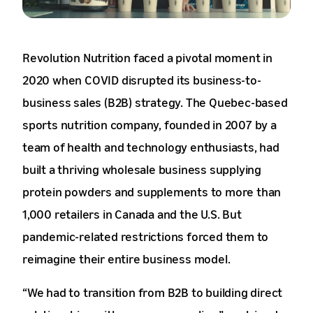
Revolution Nutrition faced a pivotal moment in
2020 when COVID disrupted its business-to-
business sales (B2B) strategy. The Quebec-based
sports nutrition company, founded in 2007 by a
team of health and technology enthusiasts, had
built a thriving wholesale business supplying
protein powders and supplements to more than
1,000 retailers in Canada and the U.S. But
pandemic-related restrictions forced them to
reimagine their entire business model.
“We had to transition from B2B to building direct