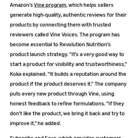
Amazon’s
Vine program
, which helps sellers
generate high-quality, authentic reviews for their
products by connecting them with trusted
reviewers called Vine Voices. The program has
become essential to Revolution Nutrition’s
product launch strategy. “It’s a very good way to
start a product for visibility and trustworthiness,”
Koka explained. “It builds a reputation around the
product if the product deserves it.” The company
puts every new product through Vine, using
honest feedback to refine formulations. “If they
don’t like the product, we bring it back and try to
improve it,” he added.
Subscribe and Save
, which provides customers