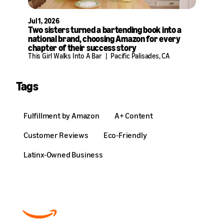
Jul 1, 2026
Two sisters turned a bartending book into a
national brand, choosing Amazon for every
chapter of their success story
This Girl Walks Into A Bar
|
Pacific Palisades, CA
Tags
Fulfillment by Amazon
A+ Content
Customer Reviews
Eco-Friendly
Latinx-Owned Business