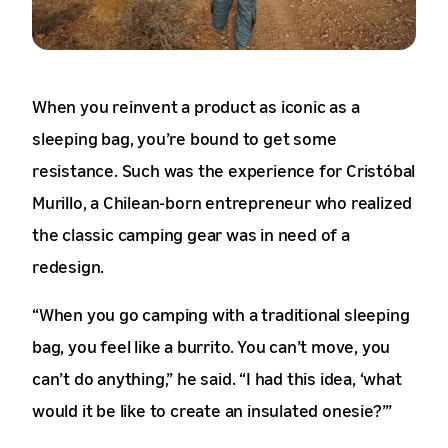
When you reinvent a product as iconic as a
sleeping bag, you’re bound to get some
resistance. Such was the experience for Cristóbal
Murillo, a Chilean-born entrepreneur who realized
the classic camping gear was in need of a
redesign.
“When you go camping with a traditional sleeping
bag, you feel like a burrito. You can’t move, you
can’t do anything,” he said. “I had this idea, ‘what
would it be like to create an insulated onesie?’”