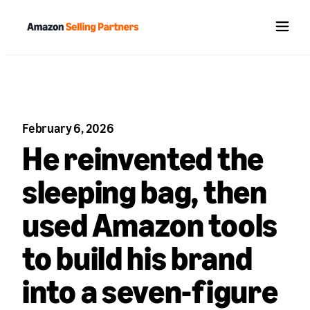
Menu
February 6, 2026
He reinvented the
sleeping bag, then
used Amazon tools
to build his brand
into a seven-figure