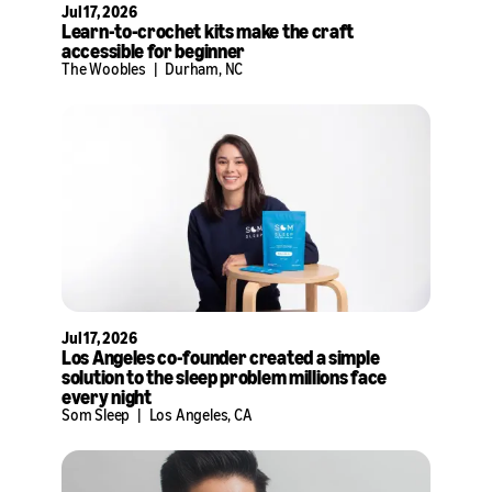
Jul 17, 2026
Learn-to-crochet kits make the craft
accessible for beginner
The Woobles
|
Durham, NC
Jul 17, 2026
Los Angeles co-founder created a simple
solution to the sleep problem millions face
every night
Som Sleep
|
Los Angeles, CA