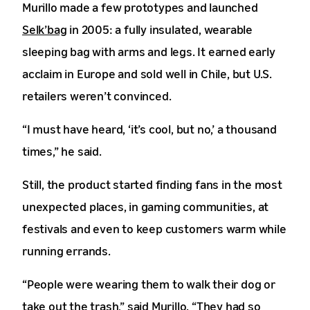
Murillo made a few prototypes and launched
Selk’bag
in 2005: a fully insulated, wearable
sleeping bag with arms and legs. It earned early
acclaim in Europe and sold well in Chile, but U.S.
retailers weren’t convinced.
“I must have heard, ‘it’s cool, but no,’ a thousand
times,” he said.
Still, the product started finding fans in the most
unexpected places, in gaming communities, at
festivals and even to keep customers warm while
running errands.
“People were wearing them to walk their dog or
take out the trash,” said Murillo. “They had so