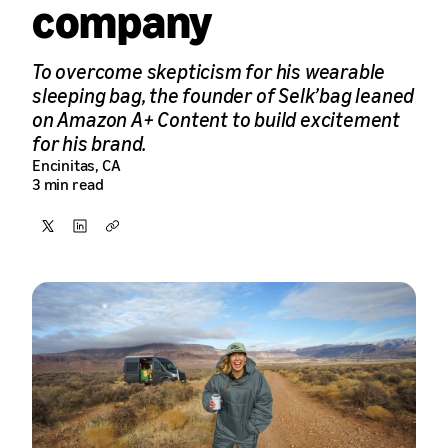
company
To overcome skepticism for his wearable
sleeping bag, the founder of Selk’bag leaned
on Amazon A+ Content to build excitement
for his brand.
Encinitas, CA
3 min read
Share
Share
Copy
on
on
X
LinkedIn