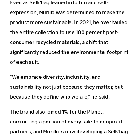
Even as Selk’bag leaned into fun and self-
expression, Murillo was determined to make the
product more sustainable. In 2021, he overhauled
the entire collection to use 100 percent post-
consumer recycled materials, a shift that
significantly reduced the environmental footprint
of each suit.
“We embrace diversity, inclusivity, and
sustainability not just because they matter, but
because they define who we are,” he said.
The brand also joined
1% for the Planet
,
committing a portion of every sale to nonprofit
partners, and Murillo is now developing a Selk’bag