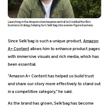
Launching in the Amazon store became central to Cristóbal Murillo’s
business strategy, helping turn Selk’bag into a seven-figure business.
Since Selk’bag is such a unique product,
Amazon
A+ Content
allows him to enhance product pages
with immersive visuals and rich media, which has
been essential.
“Amazon A+ Content has helped us build trust
and share our story more effectively to stand out
in a competitive category,” he said.
As the brand has grown, Selk’bag has become