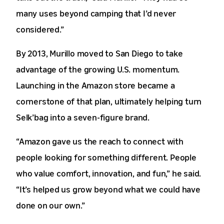
many uses beyond camping that I’d never
considered.”
By 2013, Murillo moved to San Diego to take
advantage of the growing U.S. momentum.
Launching in the Amazon store became a
cornerstone of that plan, ultimately helping turn
Selk’bag into a seven-figure brand.
“Amazon gave us the reach to connect with
people looking for something different. People
who value comfort, innovation, and fun,” he said.
“It’s helped us grow beyond what we could have
done on our own.”