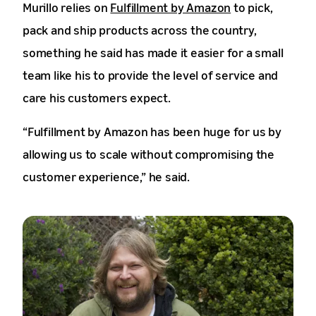
Murillo relies on
Fulfillment by Amazon
to pick,
pack and ship products across the country,
something he said has made it easier for a small
team like his to provide the level of service and
care his customers expect.
“Fulfillment by Amazon has been huge for us by
allowing us to scale without compromising the
customer experience,” he said.