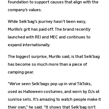
foundation to support causes that align with the
company’s values.
While Selk’bag’s journey hasn’t been easy,
Murillo’s grit has paid off. The brand recently
launched with REI and MEC and continues to
expand internationally.
The biggest surprise, Murillo said, is that Selk’bag
has become so much more than a piece of
camping gear.
“We’ve seen Selk’bags pop up in viral TikToks,
used as Halloween costumes, and worn by DJs at
sunrise sets. It’s amazing to watch people make it
their own,” he said. “It shows that Selk’bag isn’t