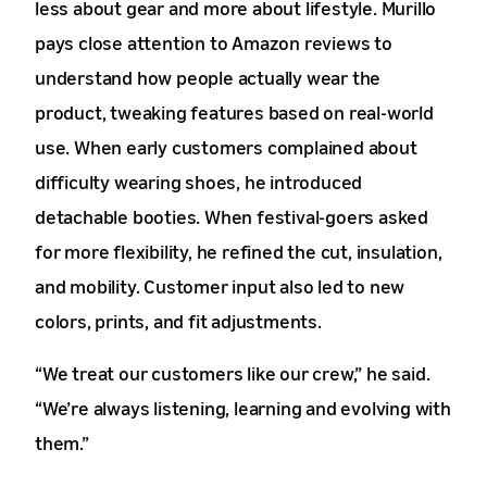
less about gear and more about lifestyle. Murillo
pays close attention to Amazon reviews to
understand how people actually wear the
product, tweaking features based on real-world
use. When early customers complained about
difficulty wearing shoes, he introduced
detachable booties. When festival-goers asked
for more flexibility, he refined the cut, insulation,
and mobility. Customer input also led to new
colors, prints, and fit adjustments.
“We treat our customers like our crew,” he said.
“We’re always listening, learning and evolving with
them.”