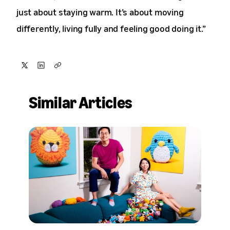
just about staying warm. It’s about moving
differently, living fully and feeling good doing it.”
Share
Share
Copy
on
on
Similar Articles
X
LinkedIn