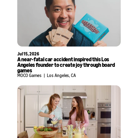
Jul 15, 2026
A near-fatal car accident inspired this Los
Angeles founder to create joy through board
games
MOCO Games
|
Los Angeles, CA