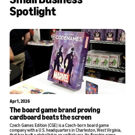
Spotlight
Apr 1, 2026
The board game brand proving
cardboard beats the screen
Czech Games Edition (CGE) is a Czech-born board game
company with a U.S. headquarters in Charleston, West Virginia,
that has built a global hit in an unlikely era. Its flagship game,