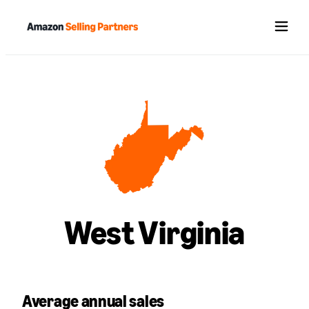
Menu
West Virginia
Average annual sales