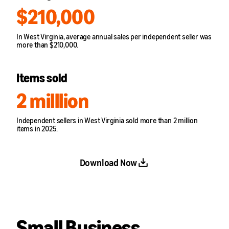
$210,000
In West Virginia, average annual sales per independent seller was
more than $210,000.
Items sold
2 milllion
Independent sellers in West Virginia sold more than 2 million
items in 2025.
Download Now
Small Business