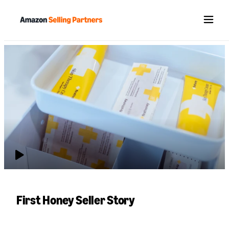
Menu
March 15, 2024
First Honey Seller Story