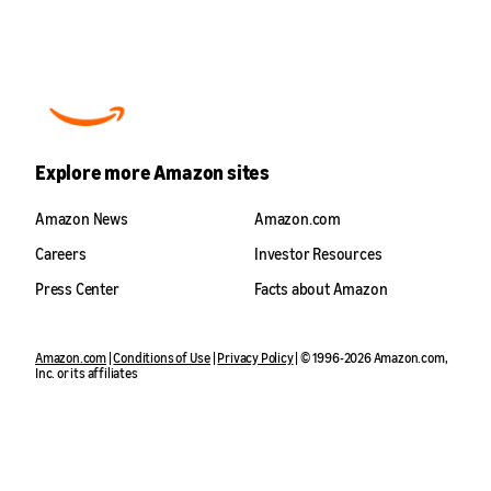
Explore more Amazon sites
Amazon News
Amazon.com
Careers
Investor Resources
Press Center
Facts about Amazon
Amazon.com
|
Conditions of Use
|
Privacy Policy
| © 1996-2026 Amazon.com,
Inc. or its affiliates