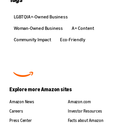
LGBTQIA+-Owned Business
Woman-Owned Business
A+ Content
Community Impact
Eco-Friendly
Explore more Amazon sites
Amazon News
Amazon.com
Careers
Investor Resources
Press Center
Facts about Amazon