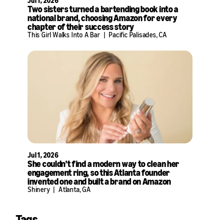
Jul 1, 2026
Two sisters turned a bartending book into a
national brand, choosing Amazon for every
chapter of their success story
This Girl Walks Into A Bar
|
Pacific Palisades, CA
Jul 1, 2026
She couldn’t find a modern way to clean her
engagement ring, so this Atlanta founder
invented one and built a brand on Amazon
Shinery
|
Atlanta, GA
Tags