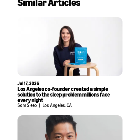
Similar Articles
X
LinkedIn
Jul 17, 2026
Los Angeles co-founder created a simple
solution to the sleep problem millions face
every night
Som Sleep
|
Los Angeles, CA