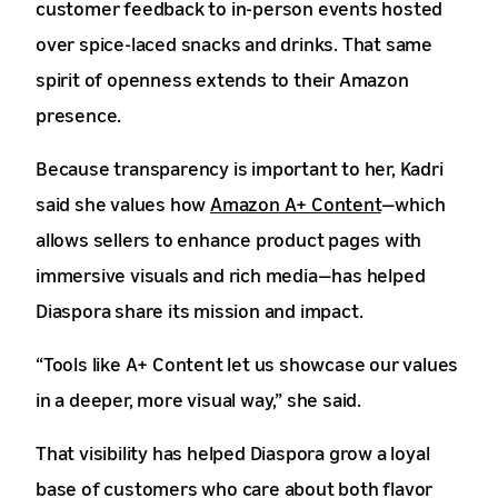
customer feedback to in-person events hosted
over spice-laced snacks and drinks. That same
spirit of openness extends to their Amazon
presence.
Because transparency is important to her, Kadri
said she values how
Amazon A+ Content
—which
allows sellers to enhance product pages with
immersive visuals and rich media—has helped
Diaspora share its mission and impact.
“Tools like A+ Content let us showcase our values
in a deeper, more visual way,” she said.
That visibility has helped Diaspora grow a loyal
base of customers who care about both flavor