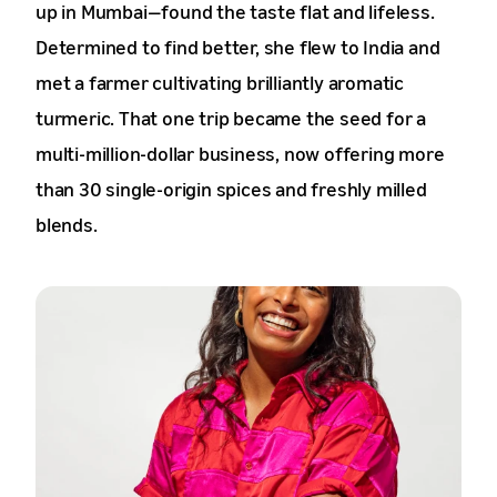
up in Mumbai—found the taste flat and lifeless.
Determined to find better, she flew to India and
met a farmer cultivating brilliantly aromatic
turmeric. That one trip became the seed for a
multi-million-dollar business, now offering more
than 30 single-origin spices and freshly milled
blends.