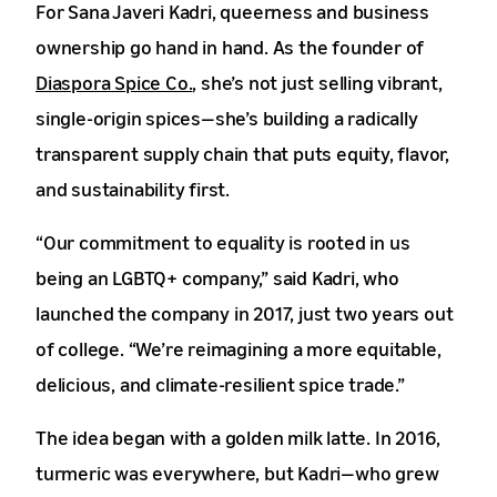
For Sana Javeri Kadri, queerness and business
ownership go hand in hand. As the founder of
Diaspora Spice Co.
, she’s not just selling vibrant,
single-origin spices—she’s building a radically
transparent supply chain that puts equity, flavor,
and sustainability first.
“Our commitment to equality is rooted in us
being an LGBTQ+ company,” said Kadri, who
launched the company in 2017, just two years out
of college. “We’re reimagining a more equitable,
delicious, and climate-resilient spice trade.”
The idea began with a golden milk latte. In 2016,
turmeric was everywhere, but Kadri—who grew