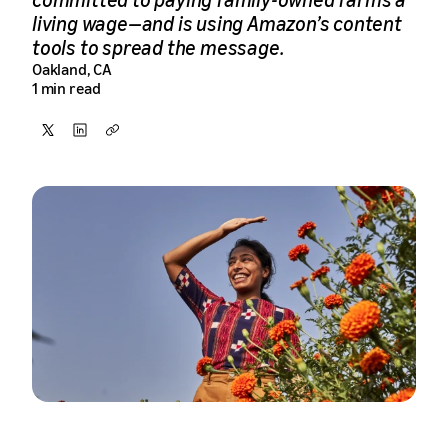
living wage—and is using Amazon’s content
tools to spread the message.
Oakland, CA
1 min read
Share
Share
Copy
on
on
X
LinkedIn