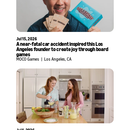
Jul 15, 2026
A near-fatal car accident inspired this Los
Angeles founder to create joy through board
games
MOCO Games
|
Los Angeles, CA