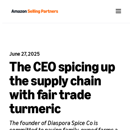
Menu
June 27, 2025
The CEO spicing up
the supply chain
with fair trade
turmeric
The founder of Diaspora Spice Co is
committed to paying family-owned farms a