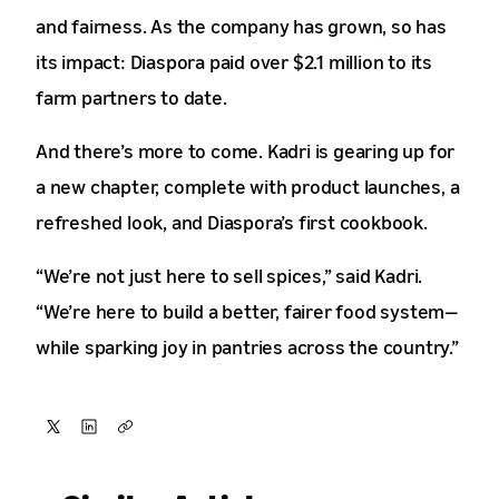
and fairness. As the company has grown, so has
its impact: Diaspora paid over $2.1 million to its
farm partners to date.
And there’s more to come. Kadri is gearing up for
a new chapter, complete with product launches, a
refreshed look, and Diaspora’s first cookbook.
“We’re not just here to sell spices,” said Kadri.
“We’re here to build a better, fairer food system—
while sparking joy in pantries across the country.”
Share
Share
Copy
on
on