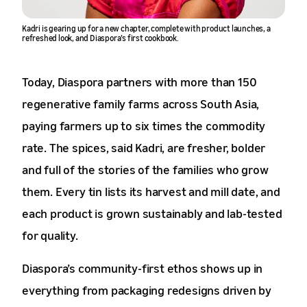
Kadri is gearing up for a new chapter, complete with product launches, a
refreshed look, and Diaspora’s first cookbook.
Today, Diaspora partners with more than 150
regenerative family farms across South Asia,
paying farmers up to six times the commodity
rate. The spices, said Kadri, are fresher, bolder
and full of the stories of the families who grow
them. Every tin lists its harvest and mill date, and
each product is grown sustainably and lab-tested
for quality.
Diaspora’s community-first ethos shows up in
everything from packaging redesigns driven by