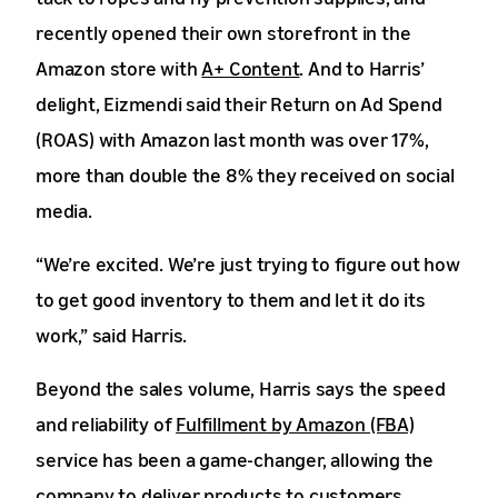
recently opened their own storefront in the
Amazon store with
A+ Content
. And to Harris’
delight, Eizmendi said their Return on Ad Spend
(ROAS) with Amazon last month was over 17%,
more than double the 8% they received on social
media.
“We’re excited. We’re just trying to figure out how
to get good inventory to them and let it do its
work,” said Harris.
Beyond the sales volume, Harris says the speed
and reliability of
Fulfillment by Amazon (FBA)
service has been a game-changer, allowing the
company to deliver products to customers