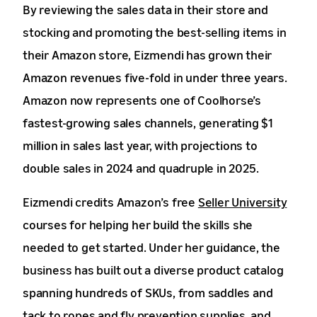
By reviewing the sales data in their store and
stocking and promoting the best-selling items in
their Amazon store, Eizmendi has grown their
Amazon revenues five-fold in under three years.
Amazon now represents one of Coolhorse’s
fastest-growing sales channels, generating $1
million in sales last year, with projections to
double sales in 2024 and quadruple in 2025.
Eizmendi credits Amazon’s free
Seller University
courses for helping her build the skills she
needed to get started. Under her guidance, the
business has built out a diverse product catalog
spanning hundreds of SKUs, from saddles and
tack to ropes and fly prevention supplies, and