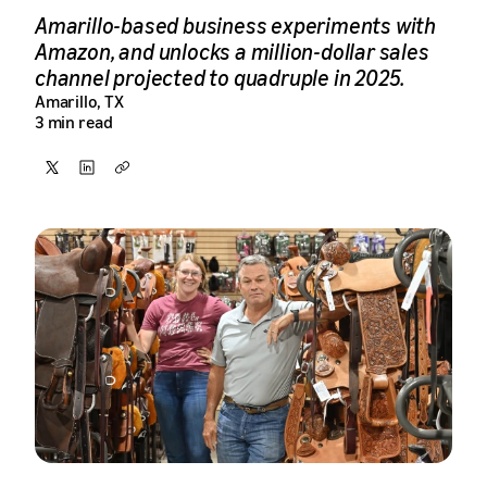
Amarillo-based business experiments with
Amazon, and unlocks a million-dollar sales
channel projected to quadruple in 2025.
Amarillo, TX
3 min read
Share
Share
Copy
on
on
X
LinkedIn