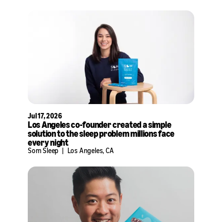
Jul 17, 2026
Los Angeles co-founder created a simple
solution to the sleep problem millions face
every night
Som Sleep
|
Los Angeles, CA