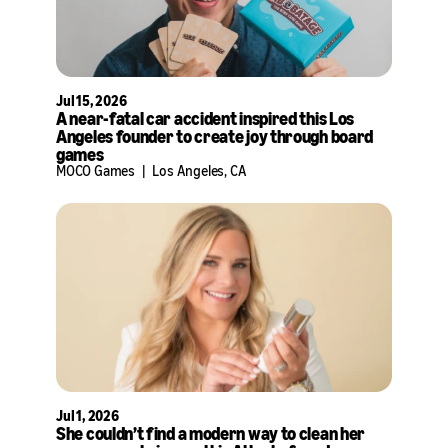
Jul 15, 2026
A near-fatal car accident inspired this Los
Angeles founder to create joy through board
games
MOCO Games
|
Los Angeles, CA
Jul 1, 2026
She couldn’t find a modern way to clean her