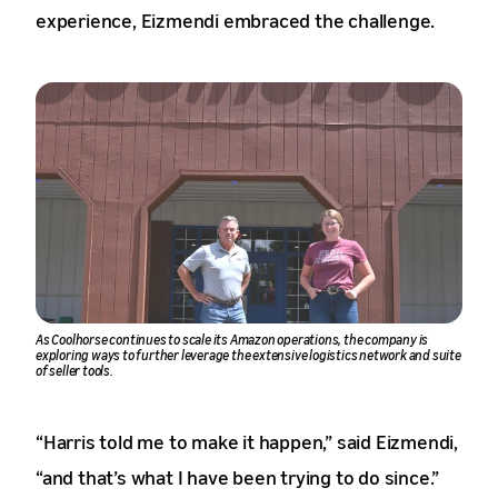
experience, Eizmendi embraced the challenge.
As Coolhorse continues to scale its Amazon operations, the company is
exploring ways to further leverage the extensive logistics network and suite
of seller tools.
“Harris told me to make it happen,” said Eizmendi,
“and that’s what I have been trying to do since.”