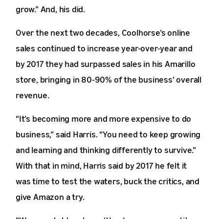
grow.” And, his did.
Over the next two decades, Coolhorse’s online
sales continued to increase year-over-year and
by 2017 they had surpassed sales in his Amarillo
store, bringing in 80-90% of the business’ overall
revenue.
“It’s becoming more and more expensive to do
business,” said Harris. “You need to keep growing
and learning and thinking differently to survive.”
With that in mind, Harris said by 2017 he felt it
was time to test the waters, buck the critics, and
give Amazon a try.