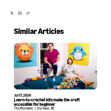
Share
Share
Copy
on
on
Similar Articles
X
LinkedIn
Jul 17, 2026
Learn-to-crochet kits make the craft
accessible for beginner
The Woobles
|
Durham, NC