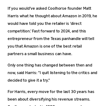
If you would’ve asked Coolhorse founder Matt
Harris what he thought about Amazon in 2019, he
would have told you the retailer is ‘direct
competition.’ Fast forward to 2024, and this
entrepreneur from the Texas panhandle will tell
you that Amazon is one of the best retail
partners a small business can have.
Only one thing has changed between then and
now, said Harris: “I quit listening to the critics and
decided to give it a try.”
For Harris, every move for the last 30 years has
been about diversifying his revenue streams.