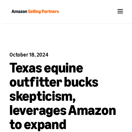
Menu
October 18, 2024
Texas equine
outfitter bucks
skepticism,
leverages Amazon
to expand