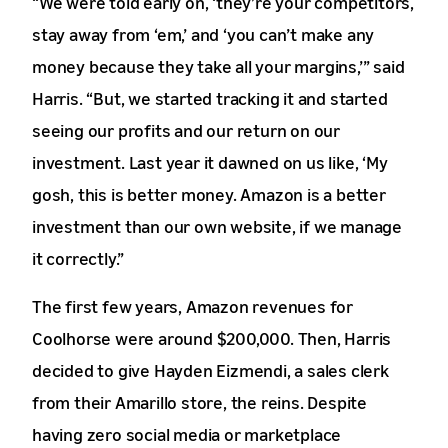
“We were told early on, ‘they’re your competitors,
stay away from ‘em,’ and ‘you can’t make any
money because they take all your margins,’” said
Harris. “But, we started tracking it and started
seeing our profits and our return on our
investment. Last year it dawned on us like, ‘My
gosh, this is better money. Amazon is a better
investment than our own website, if we manage
it correctly.”
The first few years, Amazon revenues for
Coolhorse were around $200,000. Then, Harris
decided to give Hayden Eizmendi, a sales clerk
from their Amarillo store, the reins. Despite
having zero social media or marketplace