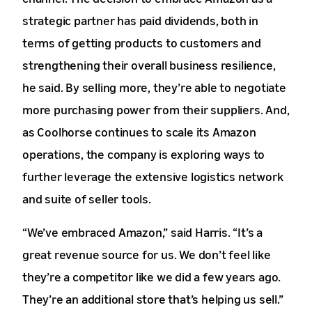
strategic partner has paid dividends, both in
terms of getting products to customers and
strengthening their overall business resilience,
he said. By selling more, they’re able to negotiate
more purchasing power from their suppliers. And,
as Coolhorse continues to scale its Amazon
operations, the company is exploring ways to
further leverage the extensive logistics network
and suite of seller tools.
“We’ve embraced Amazon,” said Harris. “It’s a
great revenue source for us. We don’t feel like
they’re a competitor like we did a few years ago.
They’re an additional store that’s helping us sell.”