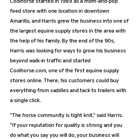
Coolhorse started in 1989 as a mom-and-pop
feed store with one location in downtown
Amarillo, and Harris grew the business into one of
the largest equine supply stores in the area with
the help of his family. By the end of the 90s,
Harris was looking for ways to grow his business
beyond walk-in traffic and started
Coolhorse.com, one of the first equine supply
stores online. There, his customers could buy
everything from saddles and tack to trailers with
a single click.
“The horse community is tight knit,” said Harris.
“If your reputation for quality is strong and you
do what you say you will do, your business will