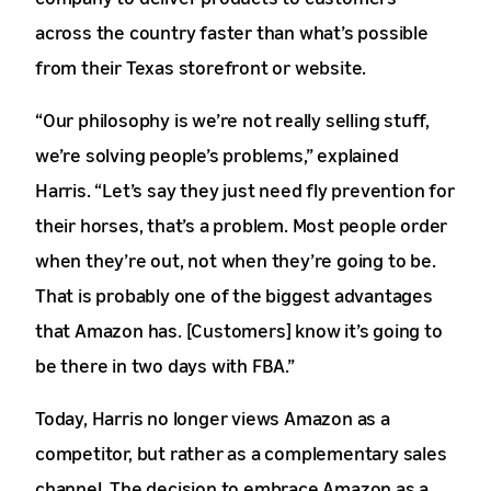
across the country faster than what’s possible
from their Texas storefront or website.
“Our philosophy is we’re not really selling stuff,
we’re solving people’s problems,” explained
Harris. “Let’s say they just need fly prevention for
their horses, that’s a problem. Most people order
when they’re out, not when they’re going to be.
That is probably one of the biggest advantages
that Amazon has. [Customers] know it’s going to
be there in two days with FBA.”
Today, Harris no longer views Amazon as a
competitor, but rather as a complementary sales
channel. The decision to embrace Amazon as a