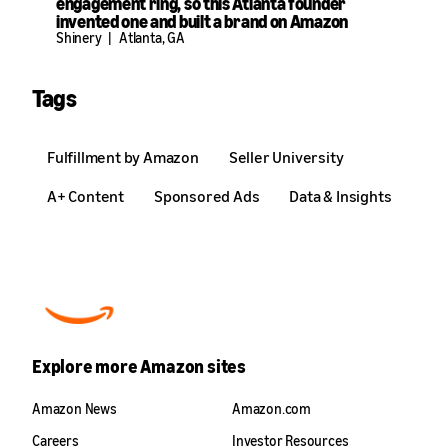
engagement ring, so this Atlanta founder
invented one and built a brand on Amazon
Shinery
|
Atlanta, GA
Tags
Fulfillment by Amazon
Seller University
A+ Content
Sponsored Ads
Data & Insights
Explore more Amazon sites
Amazon News
Amazon.com
Careers
Investor Resources