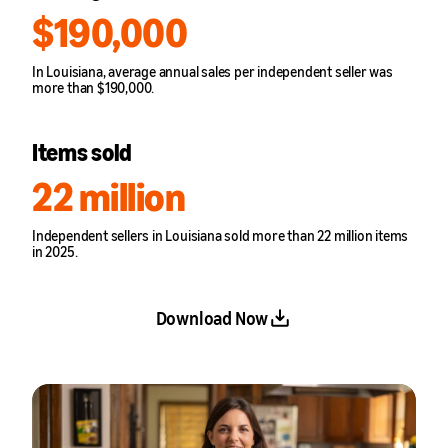
$190,000
In Louisiana, average annual sales per independent seller was
more than $190,000.
Items sold
22 million
Independent sellers in Louisiana sold more than 22 million items
in 2025.
Download Now