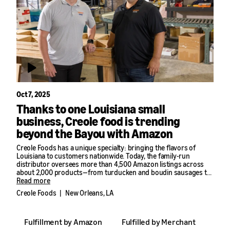
Oct 7, 2025
Thanks to one Louisiana small
business, Creole food is trending
beyond the Bayou with Amazon
Creole Foods has a unique specialty: bringing the flavors of
Louisiana to customers nationwide. Today, the family-run
distributor oversees more than 4,500 Amazon listings across
about 2,000 products—from turducken and boudin sausages to
jambalaya mixes, seafood boils, and even frozen alligator.
Read more
Creole Foods
|
New Orleans, LA
“Our goal is simple,” said Johnny Thomas, Creole Foods’ Chief
Marketing Officer, “Spread Louisiana’s flavors and foods all over
the United States.”
Fulfillment by Amazon
Fulfilled by Merchant