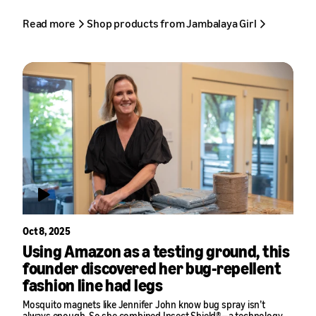
Read more
Shop products from Jambalaya Girl
Oct 8, 2025
Using Amazon as a testing ground, this
founder discovered her bug-repellent
fashion line had legs
Mosquito magnets like Jennifer John know bug spray isn’t
always enough. So she combined Insect Shield®—a technology