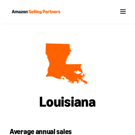
Menu
Louisiana
Average annual sales