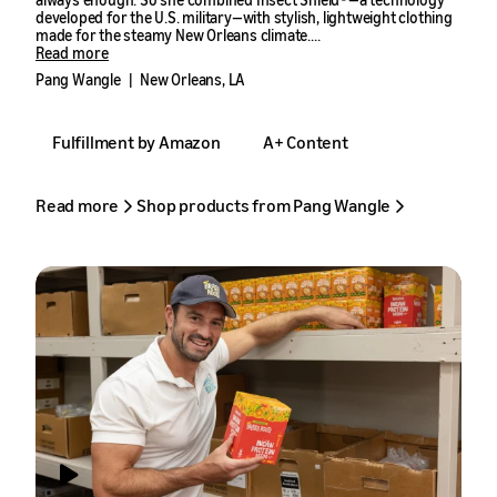
developed for the U.S. military—with stylish, lightweight clothing
made for the steamy New Orleans climate.
Read more
Her first product, an insect-repellent scarf, sold quickly in the
Pang Wangle
|
New Orleans, LA
Amazon store. That success became the foundation for Pang
Wangle, a fashion brand that has grown by double digits every
year with the help of Amazon’s seller tools.
Fulfillment by Amazon
A+ Content
Read more
Shop products from Pang Wangle