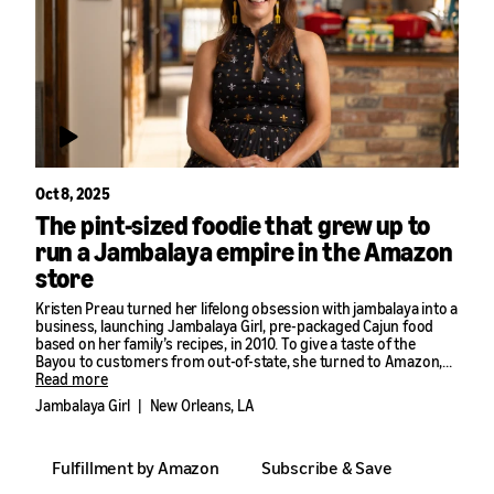
Oct 8, 2025
The pint-sized foodie that grew up to
run a Jambalaya empire in the Amazon
store
Kristen Preau turned her lifelong obsession with jambalaya into a
business, launching Jambalaya Girl, pre-packaged Cajun food
based on her family’s recipes, in 2010. To give a taste of the
Bayou to customers from out-of-state, she turned to Amazon,
using seller tools like Subscribe & Save to grow her business
Read more
40% year-over-year.
Jambalaya Girl
|
New Orleans, LA
Fulfillment by Amazon
Subscribe & Save