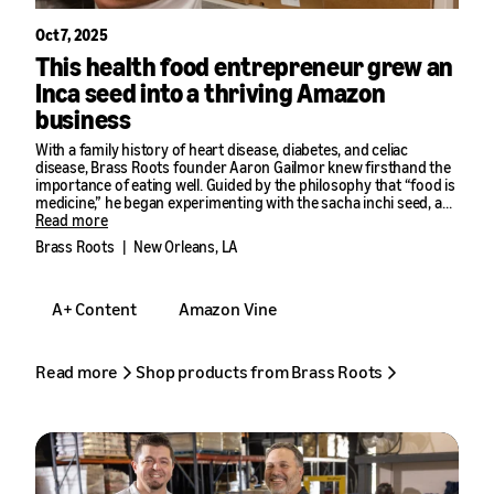
Oct 7, 2025
This health food entrepreneur grew an
Inca seed into a thriving Amazon
business
With a family history of heart disease, diabetes, and celiac
disease, Brass Roots founder Aaron Gailmor knew firsthand the
importance of eating well. Guided by the philosophy that “food is
medicine,” he began experimenting with the sacha inchi seed, a
nutty-tasting superfood from South America, and discovered its
Read more
potential as a nut-free alternative to peanut butter.
Brass Roots
|
New Orleans, LA
In 2019, he launched Brass Roots in the Amazon store, where the
brand has grown more than 50% year over year. Gailmor credits
A+ Content
Amazon Vine
Amazon seller tools with driving discovery, streamlining
fulfillment, and building repeat sales.
“With Amazon, you start getting more exposure with tools like
Read more
Shop products from Brass Roots
A+ Content, then more people subscribe to your products,” he
said. “The benefit is you start doing well and then you keep doing
better.”