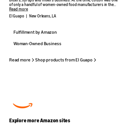
of only a handful of women-owned food manufacturers in the
South. While that number has since grown, it’s not by much.
Read more
El Guapo
|
New Orleans, LA
According to Manufacturers’ News, Inc.’s 2023 report of the U.S.
food manufacturing industry, just 2% of the 22,407 food
manufacturers in the U.S. are owned by women. Of those, there’s
Fulfillment by Amazon
only one in Louisiana that is women-owned—and has a pink
warehouse floor.
Woman-Owned Business
Read more
Shop products from El Guapo
Explore more Amazon sites