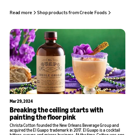
Read more
Shop products from Creole Foods
Mar 29, 2024
Breaking the ceiling starts with
painting the floor pink
Christa Cotton founded the New Orleans Beverage Group and
acquired the
El Guapo
trademark in 2017. El Guapo is a cocktail
bitters, syrups and mixers business. At the time, Cotton was one