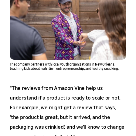
The company partners with local youth organizations in New Orleans,
teaching kids about nutrition, entrepreneurship, and healthy snacking.
“The reviews from Amazon Vine help us
understand if a product is ready to scale or not.
For example, we might get a review that says,
‘the product is great, but it arrived, and the
packaging was crinkled,’ and we’ll know to change