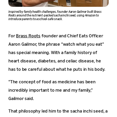
Inspired by family health challenges, founder Aaron Gailmor built Brass
Roots around the nutrient-packed sacha inchi seed, using Amazon to
introduce parents to a school-safe snack.
For
Brass Roots
founder and Chief Eats Officer
Aaron Gailmor, the phrase “watch what you eat”
has special meaning. With a family history of
heart disease, diabetes, and celiac disease, he
has to be careful about what he puts in his body.
“The concept of food as medicine has been
incredibly important to me and my family,”
Gailmor said.
That philosophy led him to the sacha inchi seed, a