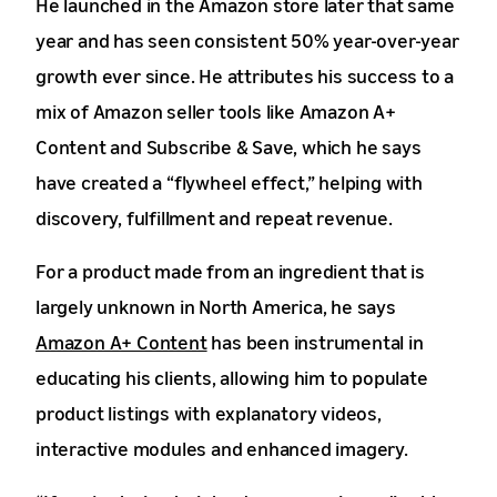
He launched in the Amazon store later that same
year and has seen consistent 50% year-over-year
growth ever since. He attributes his success to a
mix of Amazon seller tools like Amazon A+
Content and Subscribe & Save, which he says
have created a “flywheel effect,” helping with
discovery, fulfillment and repeat revenue.
For a product made from an ingredient that is
largely unknown in North America, he says
Amazon A+ Content
has been instrumental in
educating his clients, allowing him to populate
product listings with explanatory videos,
interactive modules and enhanced imagery.