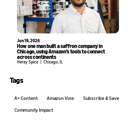
Jun 18, 2026
How one man built a saffron company in
Chicago, using Amazon’s tools to connect
across continents
Heray Spice
|
Chicago, IL
Tags
A+ Content
Amazon Vine
Subscribe & Save
Community Impact