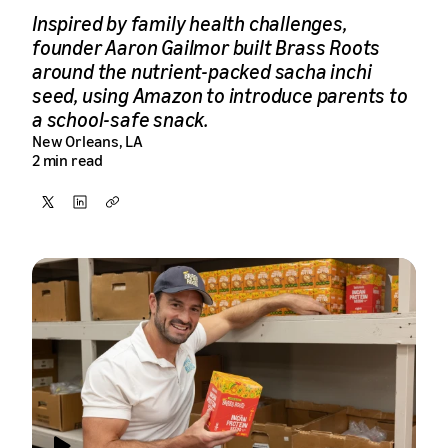
Inspired by family health challenges,
founder Aaron Gailmor built Brass Roots
around the nutrient-packed sacha inchi
seed, using Amazon to introduce parents to
a school-safe snack.
New Orleans, LA
2 min read
Share
Share
Copy
on
on
X
LinkedIn