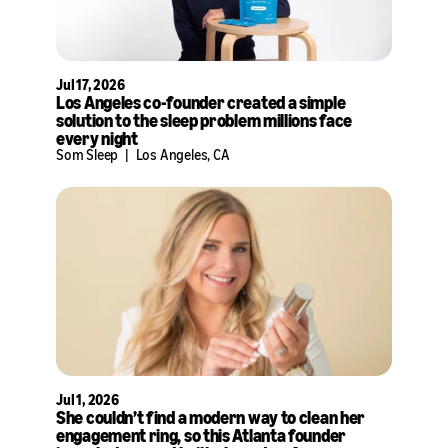
Jul 17, 2026
Los Angeles co-founder created a simple
solution to the sleep problem millions face
every night
Som Sleep
|
Los Angeles, CA
Jul 1, 2026
She couldn’t find a modern way to clean her
engagement ring, so this Atlanta founder