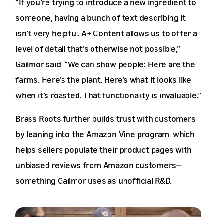
“If you’re trying to introduce a new ingredient to
someone, having a bunch of text describing it
isn’t very helpful. A+ Content allows us to offer a
level of detail that’s otherwise not possible,”
Gailmor said. “We can show people: Here are the
farms. Here’s the plant. Here’s what it looks like
when it’s roasted. That functionality is invaluable.”
Brass Roots further builds trust with customers
by leaning into the
Amazon Vine
program, which
helps sellers populate their product pages with
unbiased reviews from Amazon customers—
something Gailmor uses as unofficial R&D.