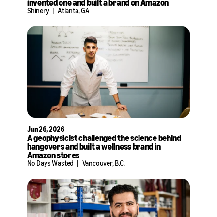
invented one and built a brand on Amazon
Shinery
|
Atlanta, GA
Jun 26, 2026
A geophysicist challenged the science behind
hangovers and built a wellness brand in
Amazon stores
No Days Wasted
|
Vancouver, B.C.