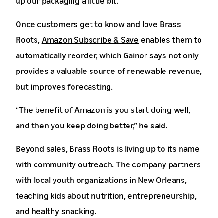
up our packaging a little bit.”
Once customers get to know and love Brass
Roots,
Amazon Subscribe & Save
enables them to
automatically reorder, which Gainor says not only
provides a valuable source of renewable revenue,
but improves forecasting.
“The benefit of Amazon is you start doing well,
and then you keep doing better,” he said.
Beyond sales, Brass Roots is living up to its name
with community outreach. The company partners
with local youth organizations in New Orleans,
teaching kids about nutrition, entrepreneurship,
and healthy snacking.