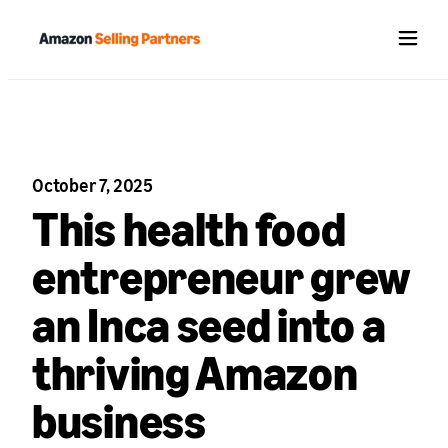
Menu
October 7, 2025
This health food
entrepreneur grew
an Inca seed into a
thriving Amazon
business