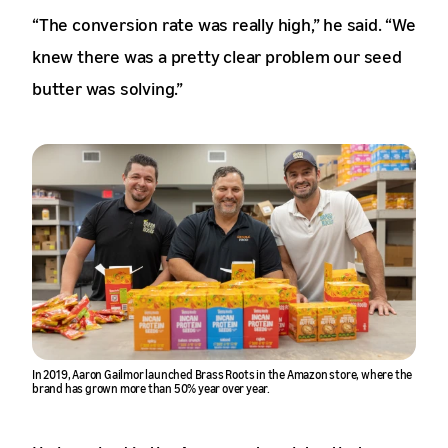
“The conversion rate was really high,” he said. “We
knew there was a pretty clear problem our seed
butter was solving.”
In 2019, Aaron Gailmor launched Brass Roots in the Amazon store, where the
brand has grown more than 50% year over year.