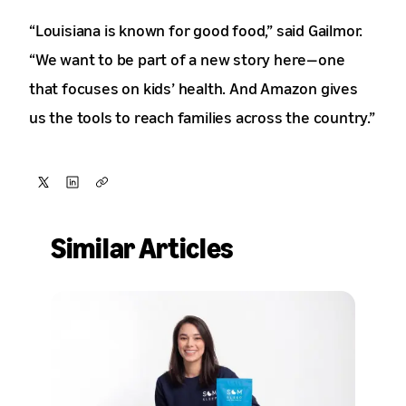
“Louisiana is known for good food,” said Gailmor.
“We want to be part of a new story here—one
that focuses on kids’ health. And Amazon gives
us the tools to reach families across the country.”
Share
Share
Copy
on
on
Similar Articles
X
LinkedIn