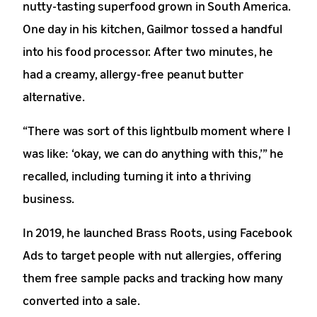
nutty-tasting superfood grown in South America.
One day in his kitchen, Gailmor tossed a handful
into his food processor. After two minutes, he
had a creamy, allergy-free peanut butter
alternative.
“There was sort of this lightbulb moment where I
was like: ‘okay, we can do anything with this,’” he
recalled, including turning it into a thriving
business.
In 2019, he launched Brass Roots, using Facebook
Ads to target people with nut allergies, offering
them free sample packs and tracking how many
converted into a sale.