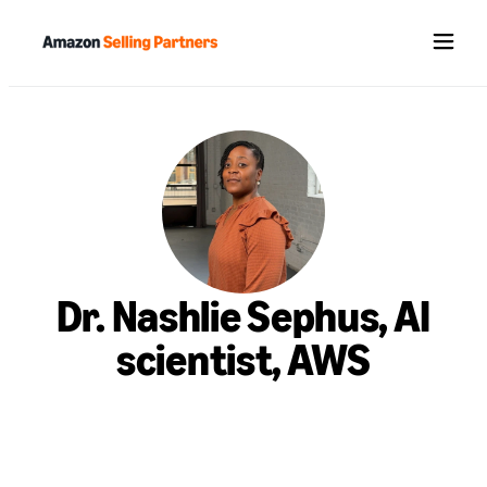
Menu
Dr. Nashlie Sephus, AI
scientist, AWS