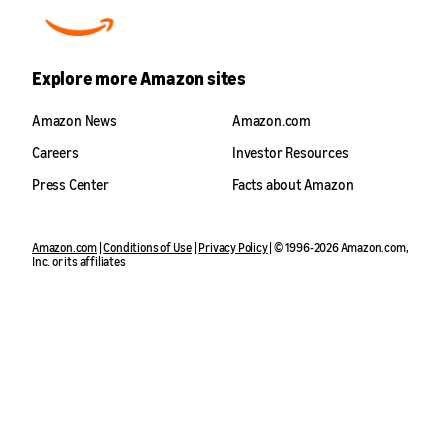
Explore more Amazon sites
Amazon News
Amazon.com
Careers
Investor Resources
Press Center
Facts about Amazon
Amazon.com
|
Conditions of Use
|
Privacy Policy
| © 1996-2026 Amazon.com,
Inc. or its affiliates