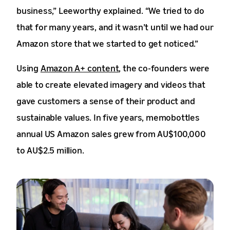
business,” Leeworthy explained. “We tried to do
that for many years, and it wasn’t until we had our
Amazon store that we started to get noticed.”
Using
Amazon A+ content
, the co-founders were
able to create elevated imagery and videos that
gave customers a sense of their product and
sustainable values. In five years, memobottles
annual US Amazon sales grew from AU$100,000
to AU$2.5 million.