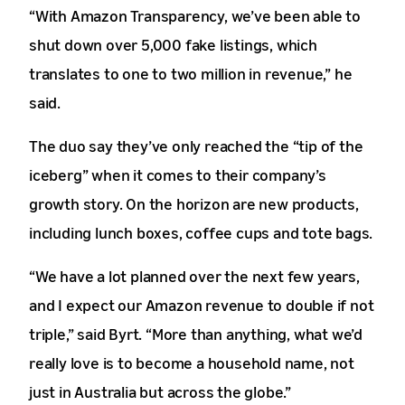
“With Amazon Transparency, we’ve been able to
shut down over 5,000 fake listings, which
translates to one to two million in revenue,” he
said.
The duo say they’ve only reached the “tip of the
iceberg” when it comes to their company’s
growth story. On the horizon are new products,
including lunch boxes, coffee cups and tote bags.
“We have a lot planned over the next few years,
and I expect our Amazon revenue to double if not
triple,” said Byrt. “More than anything, what we’d
really love is to become a household name, not
just in Australia but across the globe.”