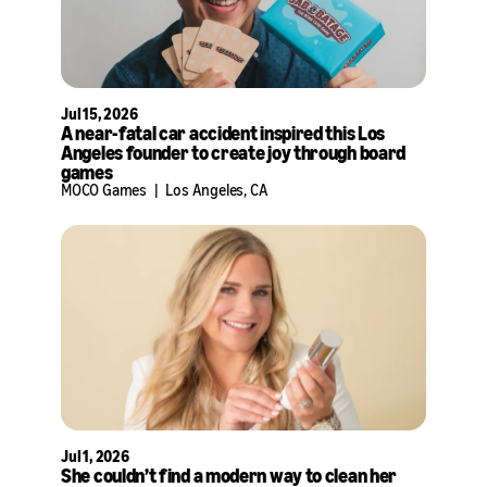
Jul 15, 2026
A near-fatal car accident inspired this Los
Angeles founder to create joy through board
games
MOCO Games
|
Los Angeles, CA
Jul 1, 2026
She couldn’t find a modern way to clean her