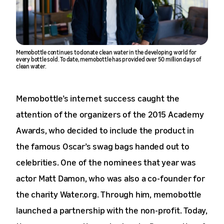
Memobottle continues to donate clean water in the developing world for
every bottle sold. To date, memobottle has provided over 50 million days of
clean water.
Memobottle’s internet success caught the
attention of the organizers of the 2015 Academy
Awards, who decided to include the product in
the famous Oscar’s swag bags handed out to
celebrities. One of the nominees that year was
actor Matt Damon, who was also a co-founder for
the charity Water.org. Through him, memobottle
launched a partnership with the non-profit. Today,