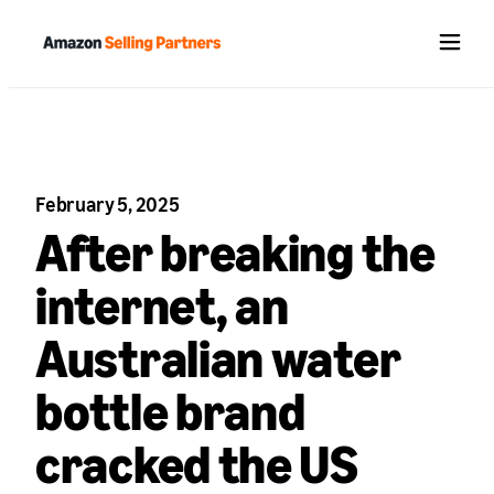
Menu
February 5, 2025
After breaking the
internet, an
Australian water
bottle brand
cracked the US