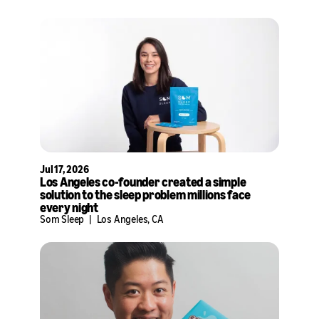
Jul 17, 2026
Los Angeles co-founder created a simple
solution to the sleep problem millions face
every night
Som Sleep
|
Los Angeles, CA