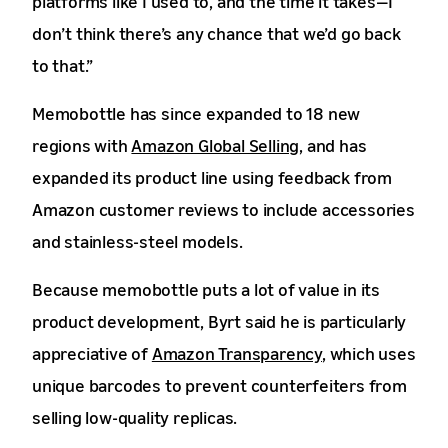
platforms like I used to, and the time it takes—I
don’t think there’s any chance that we’d go back
to that.”
Memobottle has since expanded to 18 new
regions with
Amazon Global Selling
, and has
expanded its product line using feedback from
Amazon customer reviews to include accessories
and stainless-steel models.
Because memobottle puts a lot of value in its
product development, Byrt said he is particularly
appreciative of
Amazon Transparency
, which uses
unique barcodes to prevent counterfeiters from
selling low-quality replicas.