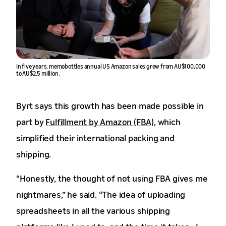
In five years, memobottles annual US Amazon sales grew from AU$100,000
to AU$2.5 million.
Byrt says this growth has been made possible in
part by
Fulfillment by Amazon (FBA)
, which
simplified their international packing and
shipping.
“Honestly, the thought of not using FBA gives me
nightmares,” he said. “The idea of uploading
spreadsheets in all the various shipping