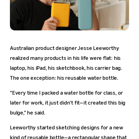
Australian product designer Jesse Leeworthy
realized many products in his life were flat: his
laptop, his iPad, his sketchbook, his carrier bag.
The one exception: his reusable water bottle.
“Every time I packed a water bottle for class, or
later for work, it just didn’t fit—it created this big
bulge,” he said.
Leeworthy started sketching designs for a new
kind of reusable bottle—a rectangular shape that