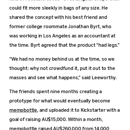
could fit more sleekly in bags of any size. He
shared the concept with his best friend and
former college roommate Jonathan Byrt, who
was working in Los Angeles as an accountant at
the time. Byrt agreed that the product “had legs.”
“We had no money behind us at the time, so we
thought: why not crowdfund it, put it out to the
masses and see what happens,” said Leeworthy.
The friends spent nine months creating a
prototype for what would eventually become
memobottle
, and uploaded it to Kickstarter with a
goal of raising AU$15,000. Within a month,
memobottle raised AU$260,000 from 14,000