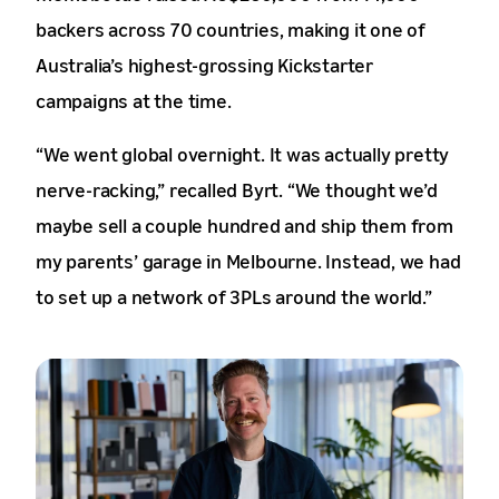
backers across 70 countries, making it one of
Australia’s highest-grossing Kickstarter
campaigns at the time.
“We went global overnight. It was actually pretty
nerve-racking,” recalled Byrt. “We thought we’d
maybe sell a couple hundred and ship them from
my parents’ garage in Melbourne. Instead, we had
to set up a network of 3PLs around the world.”