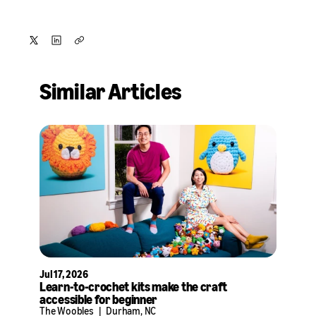
Share
Share
Copy
on
on
Similar Articles
X
LinkedIn
Jul 17, 2026
Learn-to-crochet kits make the craft
accessible for beginner
The Woobles
|
Durham, NC