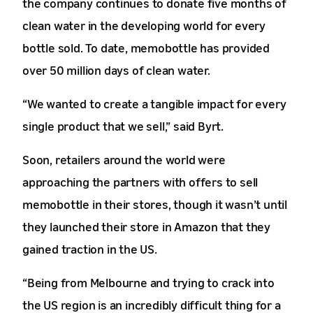
the company continues to donate five months of
clean water in the developing world for every
bottle sold. To date, memobottle has provided
over 50 million days of clean water.
“We wanted to create a tangible impact for every
single product that we sell,” said Byrt.
Soon, retailers around the world were
approaching the partners with offers to sell
memobottle in their stores, though it wasn’t until
they launched their store in Amazon that they
gained traction in the US.
“Being from Melbourne and trying to crack into
the US region is an incredibly difficult thing for a