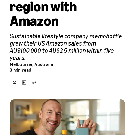
region with
Amazon
Sustainable lifestyle company memobottle
grew their US Amazon sales from
AU$100,000 to AU$2.5 million within five
years.
Melbourne, Australia
3 min read
Share
Share
Copy
on
on
X
LinkedIn