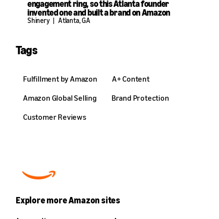
engagement ring, so this Atlanta founder
invented one and built a brand on Amazon
Shinery
|
Atlanta, GA
Tags
Fulfillment by Amazon
A+ Content
Amazon Global Selling
Brand Protection
Customer Reviews
Explore more Amazon sites