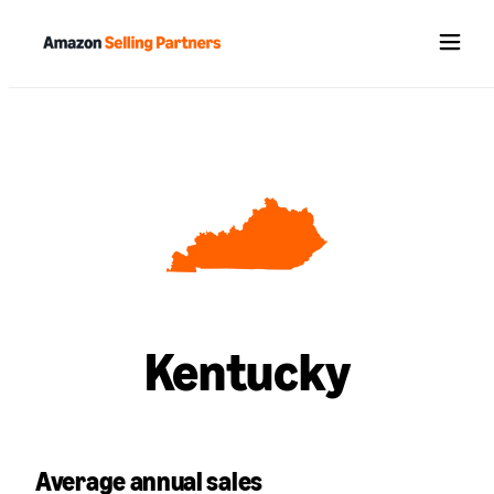
Menu
Kentucky
Average annual sales