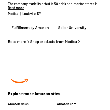
The company made its debut in 50 brick-and-mortar stores in
Louisville in 2021, generating nearly six figures in sales in its first
Read more
year. However, it was the decision to pivot towards ecommerce
Modica
|
Louisville, KY
with Amazon and sell to consumers outside of Kentucky that
truly catalyzed the company’s rapid growth.
Fulfillment by Amazon
Seller University
From 2022 to 2023, Modica’s Amazon sales grew by more than
950%—with another year of exponential growth on the horizon.
Read more
Shop products from Modica
Explore more Amazon sites
Amazon News
Amazon.com