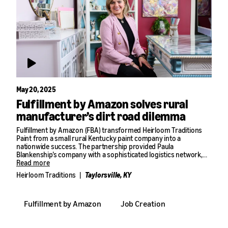
May 20, 2025
Fulfillment by Amazon solves rural
manufacturer’s dirt road dilemma
Fulfillment by Amazon (FBA) transformed Heirloom Traditions
Paint from a small rural Kentucky paint company into a
nationwide success. The partnership provided Paula
Blankenship’s company with a sophisticated logistics network,
capable of handling the complex challenges of storing and
Read more
shipping liquid products across the country from their remote
Heirloom Traditions
|
Taylorsville, KY
location. The impact was remarkable: sales grew from $4 million
in their first year with FBA to $10 million the following year.
Blankenship’s product line expanded from a handful of items to
Fulfillment by Amazon
Job Creation
hundreds, all consistently available nationwide—a feat that would
have been difficult and costly to manage without FBA.
“I couldn’t grow my business without a partner like Amazon,”