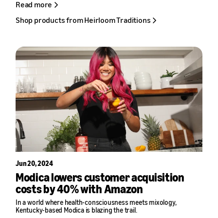
Read more
Blankenship said. “They solved the logistics challenges that were
holding us back and made it possible for a rural Kentucky small
Shop products from Heirloom Traditions
business to compete nationally.”
Jun 20, 2024
Modica lowers customer acquisition
costs by 40% with Amazon
In a world where health-consciousness meets mixology,
Kentucky-based
Modica
is blazing the trail.