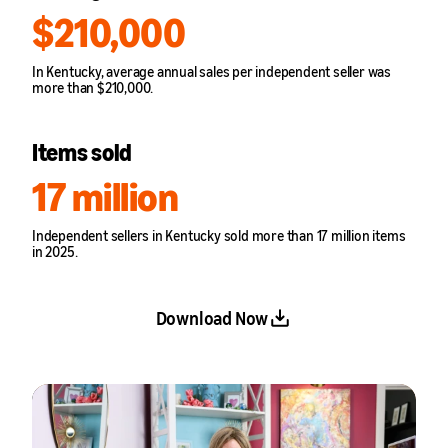
$210,000
In Kentucky, average annual sales per independent seller was
more than $210,000.
Items sold
17 million
Independent sellers in Kentucky sold more than 17 million items
in 2025.
Download Now