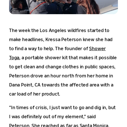
The week the Los Angeles wildfires started to
make headlines, Kressa Peterson knew she had
to find a way to help. The founder of
Shower
Toga
, a portable shower kit that makes it possible
to get clean and change clothes in public spaces,
Peterson drove an hour north from her home in
Dana Point, CA towards the affected area with a
car load of her product.
“In times of crisis, I just want to go and dig in, but
I was definitely out of my element,” said
Peterson. She reached as far as Santa Monica,