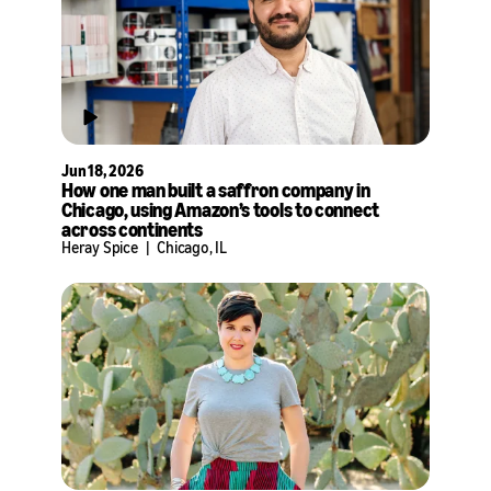
Jun 18, 2026
How one man built a saffron company in
Chicago, using Amazon’s tools to connect
across continents
Heray Spice
|
Chicago, IL