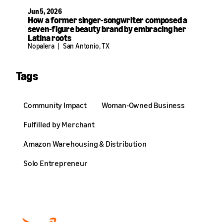
Jun 5, 2026
How a former singer-songwriter composed a
seven-figure beauty brand by embracing her
Latina roots
Nopalera
|
San Antonio, TX
Tags
Community Impact
Woman-Owned Business
Fulfilled by Merchant
Amazon Warehousing & Distribution
Solo Entrepreneur