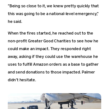
“Being so close to it, we knew pretty quickly that
this was going to be a national-level emergency,”
he said.
When the fires started, he reached out to the
non-profit Greater Good Charities to see how he
could make an impact. They responded right
away, asking if they could use the warehouse he
uses to fulfill Amazon orders as a base to gather
and send donations to those impacted. Palmer
didn’t hesitate.