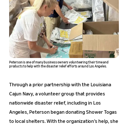
Peterson is one of many business owners volunteering their time and
products to help with the disaster relief efforts around Los Angeles.
Through a prior partnership with the Louisiana
Cajun Navy, a volunteer group that provides
nationwide disaster relief, including in Los
Angeles, Peterson began donating Shower Togas
to local shelters. With the organization’s help, she