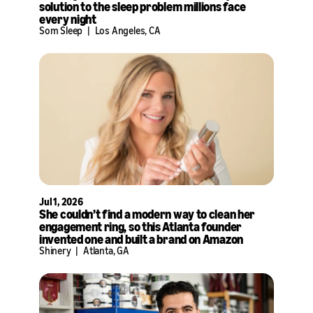
solution to the sleep problem millions face
every night
Som Sleep
|
Los Angeles, CA
Jul 1, 2026
She couldn’t find a modern way to clean her
engagement ring, so this Atlanta founder
invented one and built a brand on Amazon
Shinery
|
Atlanta, GA