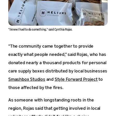
“I knew I had to do something,” said Cynthia Rojas.
“The community came together to provide
exactly what people needed,” said Rojas, who has
donated nearly a thousand products for personal
care supply boxes distributed by local businesses
Smashbox Studios
and
Style Forward Project
to
those affected by the fires.
As someone with longstanding roots in the
region, Rojas said that getting involved in local