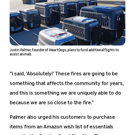
Justin Palmer, founder of iHeartDogs, plans to fund additional flights to
assist animals.
“I said, ‘Absolutely!’ These fires are going to be
something that affects the community for years,
and this is something we are uniquely able to do
because we are so close to the fire.”
Palmer also urged his customers to purchase
items from an Amazon wish list of essentials