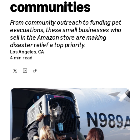
communities
From community outreach to funding pet
evacuations, these small businesses who
sell in the Amazon store are making
disaster relief a top priority.
Los Angeles, CA
4 min read
Share
Share
Copy
on
on
X
LinkedIn