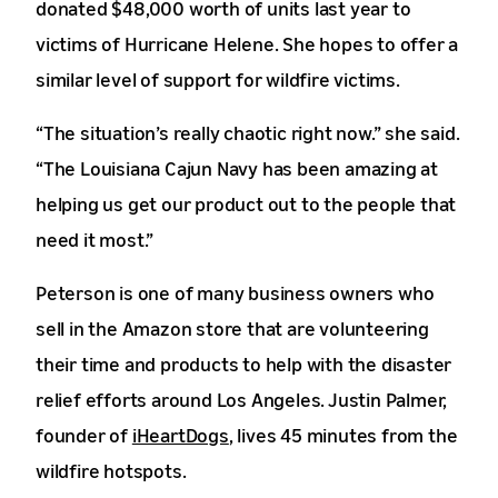
donated $48,000 worth of units last year to
victims of Hurricane Helene. She hopes to offer a
similar level of support for wildfire victims.
“The situation’s really chaotic right now.” she said.
“The Louisiana Cajun Navy has been amazing at
helping us get our product out to the people that
need it most.”
Peterson is one of many business owners who
sell in the Amazon store that are volunteering
their time and products to help with the disaster
relief efforts around Los Angeles. Justin Palmer,
founder of
iHeartDogs
, lives 45 minutes from the
wildfire hotspots.