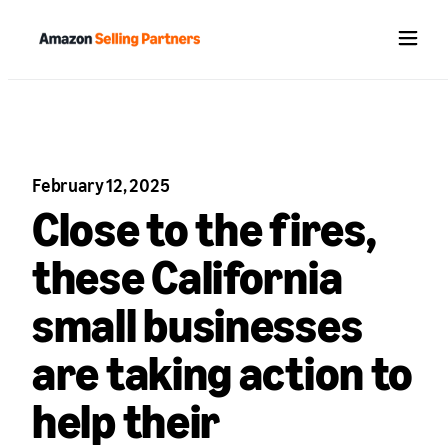
Menu
February 12, 2025
Close to the fires,
these California
small businesses
are taking action to
help their