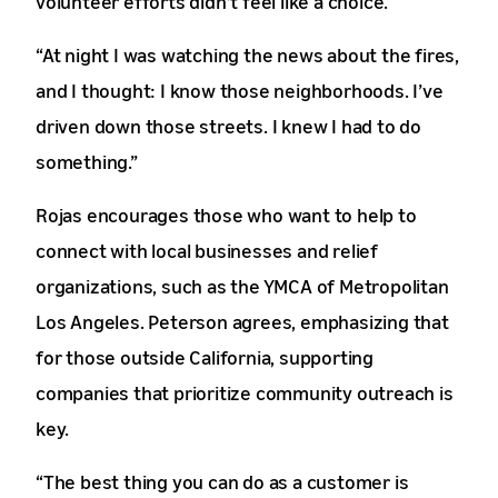
volunteer efforts didn’t feel like a choice.
“At night I was watching the news about the fires,
and I thought: I know those neighborhoods. I’ve
driven down those streets. I knew I had to do
something.”
Rojas encourages those who want to help to
connect with local businesses and relief
organizations, such as the YMCA of Metropolitan
Los Angeles. Peterson agrees, emphasizing that
for those outside California, supporting
companies that prioritize community outreach is
key.
“The best thing you can do as a customer is