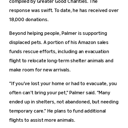
compiled by Greater Good Charities. The
response was swift. To date, he has received over
18,000 donations.
Beyond helping people, Palmer is supporting
displaced pets. A portion of his Amazon sales
funds rescue efforts, including an evacuation
flight to relocate long-term shelter animals and
make room for new arrivals.
“If you’ve lost your home or had to evacuate, you
often can’t bring your pet,” Palmer said. “Many
ended up in shelters, not abandoned, but needing
temporary care.” He plans to fund additional
flights to assist more animals.