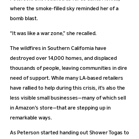
where the smoke-filled sky reminded her of a
bomb blast.
“It was like a war zone,” she recalled.
The wildfires in Southern California have
destroyed over 14,000 homes, and displaced
thousands of people, leaving communities in dire
need of support. While many LA-based retailers
have rallied to help during this crisis, it’s also the
less visible small businesses—many of which sell
in Amazon’s store—that are stepping up in
remarkable ways.
As Peterson started handing out Shower Togas to