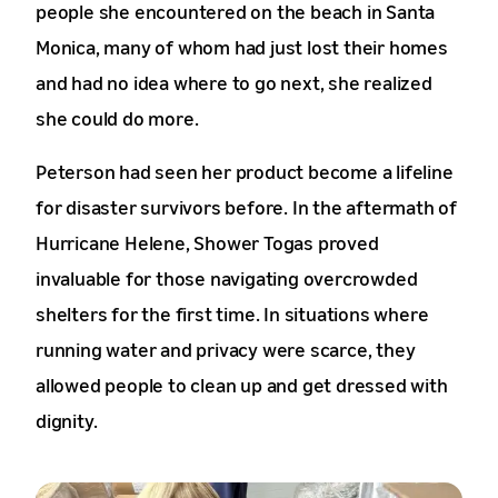
people she encountered on the beach in Santa
Monica, many of whom had just lost their homes
and had no idea where to go next, she realized
she could do more.
Peterson had seen her product become a lifeline
for disaster survivors before. In the aftermath of
Hurricane Helene, Shower Togas proved
invaluable for those navigating overcrowded
shelters for the first time. In situations where
running water and privacy were scarce, they
allowed people to clean up and get dressed with
dignity.