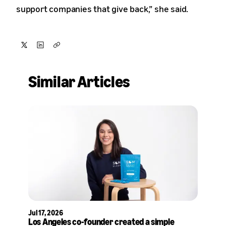
support companies that give back,” she said.
Share
Share
Copy
on
on
Similar Articles
X
LinkedIn
Jul 17, 2026
Los Angeles co-founder created a simple