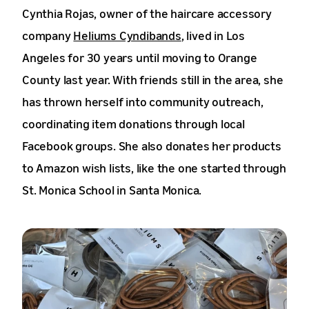
Cynthia Rojas, owner of the haircare accessory
company
Heliums Cyndibands
, lived in Los
Angeles for 30 years until moving to Orange
County last year. With friends still in the area, she
has thrown herself into community outreach,
coordinating item donations through local
Facebook groups. She also donates her products
to Amazon wish lists, like the one started through
St. Monica School in Santa Monica.